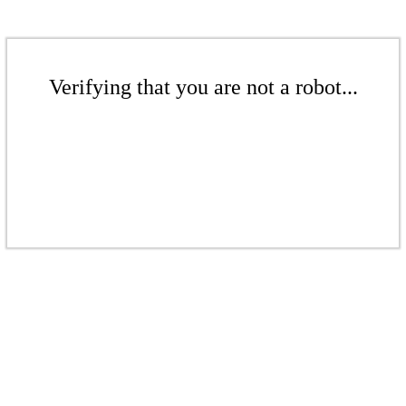
Verifying that you are not a robot...